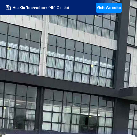
HuaXin Technology (HK) Co.,Ltd
Visit Website