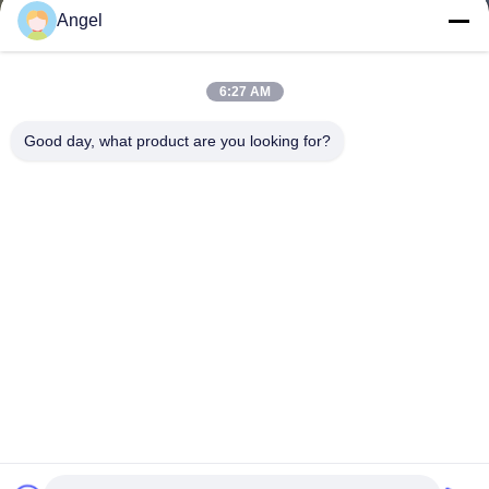
Angel
6:27 AM
Good day, what product are you looking for?